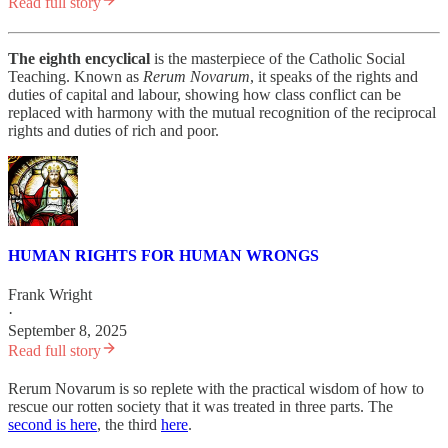
Read full story
The eighth encyclical
is the masterpiece of the Catholic Social
Teaching. Known as
Rerum Novarum
, it speaks of the rights and
duties of capital and labour, showing how class conflict can be
replaced with harmony with the mutual recognition of the reciprocal
rights and duties of rich and poor.
HUMAN RIGHTS FOR HUMAN WRONGS
Frank Wright
·
September 8, 2025
Read full story
Rerum Novarum is so replete with the practical wisdom of how to
rescue our rotten society that it was treated in three parts. The
second is here
, the third
here
.