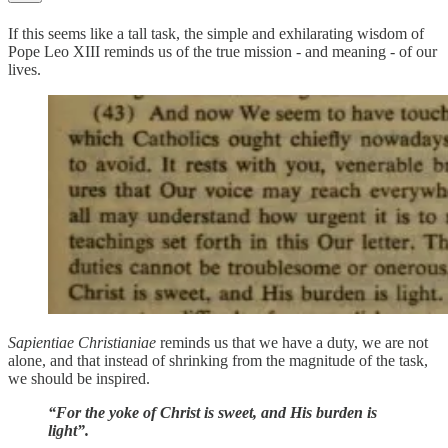
If this seems like a tall task, the simple and exhilarating wisdom of
Pope Leo XIII reminds us of the true mission - and meaning - of our
lives.
Sapientiae Christianiae
reminds us that we have a duty, we are not
alone, and that instead of shrinking from the magnitude of the task,
we should be inspired.
“For the yoke of Christ is sweet, and His burden is
light”.