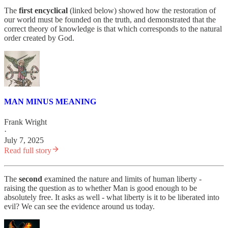
The
first encyclical
(linked below) showed how the restoration of
our world must be founded on the truth, and demonstrated that the
correct theory of knowledge is that which corresponds to the natural
order created by God.
MAN MINUS MEANING
Frank Wright
·
July 7, 2025
Read full story
The
second
examined the nature and limits of human liberty -
raising the question as to whether Man is good enough to be
absolutely free. It asks as well - what liberty is it to be liberated into
evil? We can see the evidence around us today.