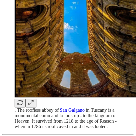
. The roofless abbey of
San Galgano
in Tuscany is a
monumental command to look up - to the kingdom of
Heaven. It survived from 1218 to the age of Reason -
when in 1786 its roof caved in and it was looted.