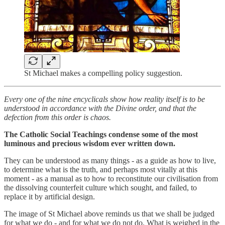
St Michael makes a compelling policy suggestion.
Every one of the nine encyclicals show how reality itself is to be
understood in accordance with the Divine order, and that the
defection from this order is chaos.
The Catholic Social Teachings condense some of the most
luminous and precious wisdom ever written down.
They can be understood as many things - as a guide as how to live,
to determine what is the truth, and perhaps most vitally at this
moment - as a manual as to how to reconstitute our civilisation from
the dissolving counterfeit culture which sought, and failed, to
replace it by artificial design.
The image of St Michael above reminds us that we shall be judged
for what we do - and for what we do not do. What is weighed in the