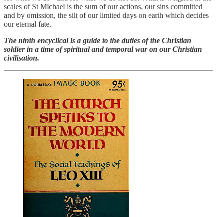
scales of St Michael is the sum of our actions, our sins committed
and by omission, the silt of our limited days on earth which decides
our eternal fate.
The ninth encyclical is a guide to the duties of the Christian
soldier in a time of spiritual and temporal war on our Christian
civilisation.