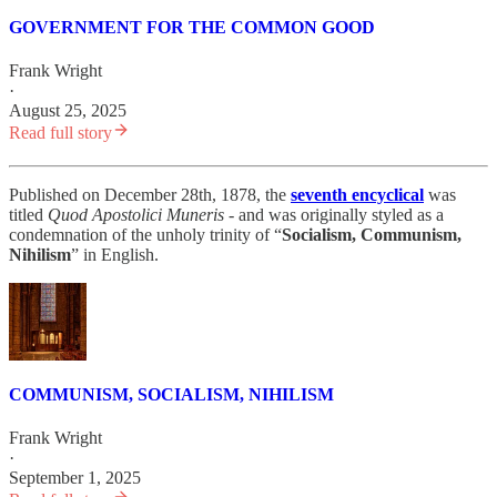
GOVERNMENT FOR THE COMMON GOOD
Frank Wright
·
August 25, 2025
Read full story
Published on December 28th, 1878, the
seventh encyclical
was
titled
Quod Apostolici Muneris
- and was originally styled as a
condemnation of the unholy trinity of “
Socialism, Communism,
Nihilism
” in English.
COMMUNISM, SOCIALISM, NIHILISM
Frank Wright
·
September 1, 2025