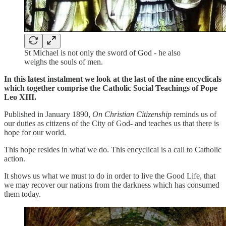
St Michael is not only the sword of God - he also
weighs the souls of men.
In this latest instalment we look at the last of the nine encyclicals
which together comprise the Catholic Social Teachings of Pope
Leo XIII.
Published in January 1890,
On Christian Citizenship
reminds us of
our duties as citizens of the City of God- and teaches us that there is
hope for our world.
This hope resides in what we do. This encyclical is a call to Catholic
action.
It shows us what we must to do in order to live the Good Life, that
we may recover our nations from the darkness which has consumed
them today.