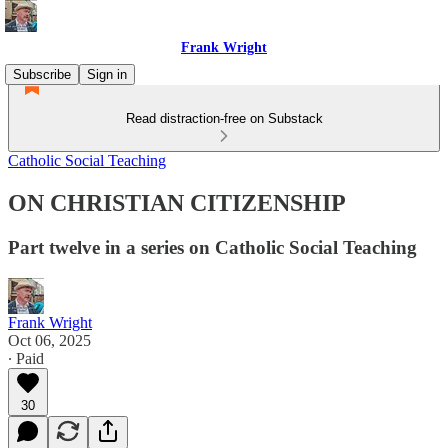
Frank Wright
Subscribe
Sign in
Read distraction-free on Substack
Catholic Social Teaching
ON CHRISTIAN CITIZENSHIP
Part twelve in a series on Catholic Social Teaching
Frank Wright
Oct 06, 2025
∙ Paid
30