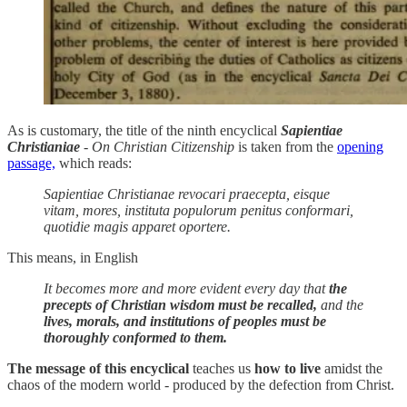
As is customary, the title of the ninth encyclical
Sapientiae
Christianiae
- On Christian Citizenship
is taken from the
opening
passage,
which reads:
Sapientiae Christianae revocari praecepta, eisque
vitam, mores, instituta populorum penitus conformari,
quotidie magis apparet oportere.
This means, in English
It becomes more and more evident every day that
the
precepts of Christian wisdom must be recalled,
and the
lives, morals, and institutions of peoples must be
thoroughly conformed to them.
The message of this encyclical
teaches us
how to live
amidst the
chaos of the modern world - produced by the defection from Christ.