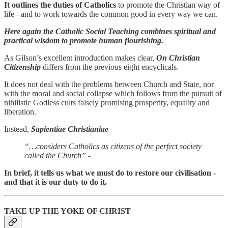
It outlines the duties of Catholics
to promote the Christian way of
life - and to work towards the common good in every way we can.
Here again the Catholic Social Teaching combines spiritual and
practical wisdom to promote human flourishing.
As Gilson’s excellent introduction makes clear,
On Christian
Citizenship
differs from the previous eight encyclicals.
It does not deal with the problems between Church and State, nor
with the moral and social collapse which follows from the pursuit of
nihilistic Godless cults falsely promising prosperity, equality and
liberation.
Instead,
Sapientiae Christianiae
“…considers Catholics as citizens of the perfect society
called the Church”
-
In brief, it tells us what we must do to restore our civilisation -
and that it is our duty to do it.
TAKE UP THE YOKE OF CHRIST