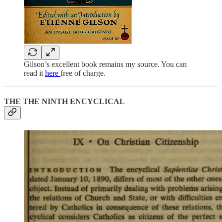
Gilson’s excellent book remains my source. You can
read it
here
free of charge.
THE THE NINTH ENCYCLICAL