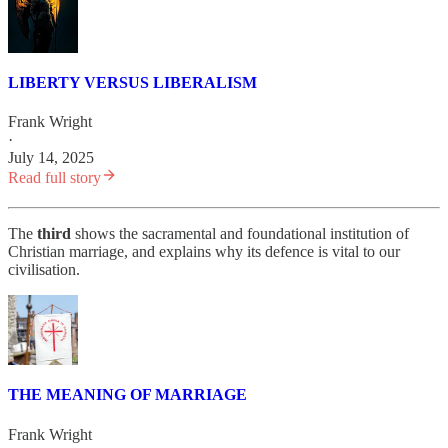
LIBERTY VERSUS LIBERALISM
Frank Wright
·
July 14, 2025
Read full story
The
third
shows the sacramental and foundational institution of
Christian marriage, and explains why its defence is vital to our
civilisation.
THE MEANING OF MARRIAGE
Frank Wright