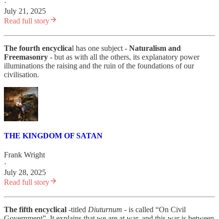
·
July 21, 2025
Read full story
The fourth encyclica
l has one subject -
Naturalism and
Freemasonry
- but as with all the others, its explanatory power
illuminations the raising and the ruin of the foundations of our
civilisation.
THE KINGDOM OF SATAN
Frank Wright
·
July 28, 2025
Read full story
The fifth encyclical
-titled
Diuturnum -
is called “On Civil
Government”. It explains that we are at war, and this war is between