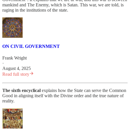
mankind and The Enemy, which is Satan. This war, we are told, is
raging in the institutions of the state.
ON CIVIL GOVERNMENT
Frank Wright
·
August 4, 2025
Read full story
The sixth encyclical
explains how the State can serve the Common
Good in aligning itself with the Divine order and the true nature of
reality.