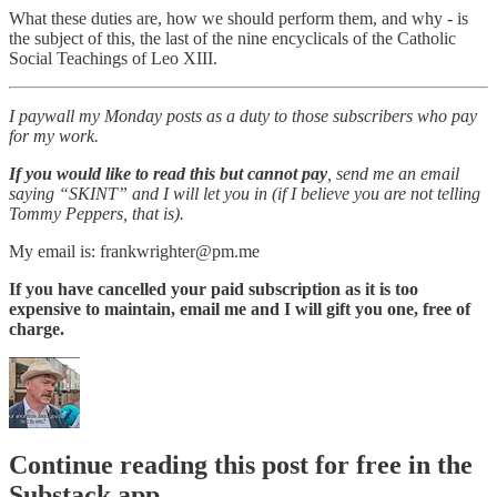
What these duties are, how we should perform them, and why - is
the subject of this, the last of the nine encyclicals of the Catholic
Social Teachings of Leo XIII.
I paywall my Monday posts as a duty to those subscribers who pay
for my work.
If you would like to read this but cannot pay
, send me an email
saying “SKINT” and I will let you in (if I believe you are not telling
Tommy Peppers, that is).
My email is: frankwrighter@pm.me
If you have cancelled your paid subscription as it is too
expensive to maintain, email me and I will gift you one, free of
charge.
Continue reading this post for free in the
Substack app