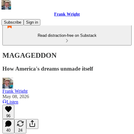
Frank Wright
Subscribe
Sign in
Read distraction-free on Substack
MAGAGEDDON
How America's dreams unmade itself
Frank Wright
May 08, 2026
Listen
96
40
24