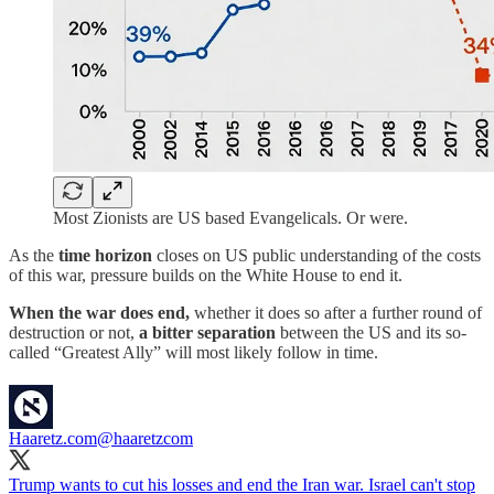
Most Zionists are US based Evangelicals. Or were.
As the
time horizon
closes on US public understanding of the costs
of this war, pressure builds on the White House to end it.
When the war does end,
whether it does so after a further round of
destruction or not,
a bitter separation
between the US and its so-
called “Greatest Ally” will most likely follow in time.
Haaretz.com
@haaretzcom
Trump wants to cut his losses and end the Iran war. Israel can't stop