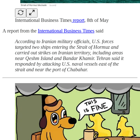
International Business Times
report
, 8th of May
A report from the
International Business Times
said
According to Iranian military officials, U.S. forces
targeted two ships entering the Strait of Hormuz and
carried out strikes on Iranian territory, including areas
near Qeshm Island and Bandar Khamir. Tehran said it
responded by attacking U.S. naval vessels east of the
strait and near the port of Chabahar.