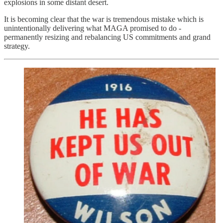
explosions in some distant desert.
It is becoming clear that the war is tremendous mistake which is
unintentionally delivering what MAGA promised to do -
permanently resizing and rebalancing US commitments and grand
strategy.