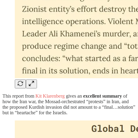
This report from
Kit Klarenberg
gives an
excellent summary
of
how the Iran war, the Mossad-orchestrated “protests” in Iran, and
the proposed Kurdish invasion did not amount to a “final…solution”
but in “heartache” for the Israelis.