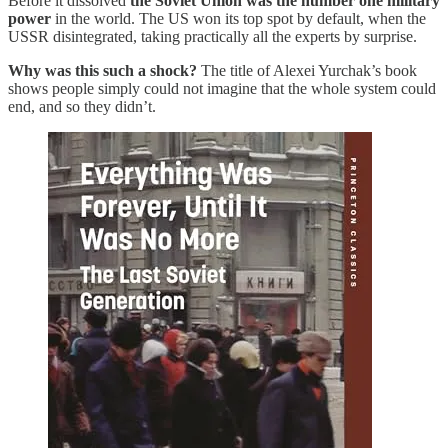
Before it dissolved
the Soviet Union was the number one military
power
in the world. The US won its top spot by default, when the
USSR disintegrated, taking practically all the experts by surprise.
Why was this such a shock?
The title of Alexei Yurchak’s book
shows people simply could not imagine that the whole system could
end, and so they didn’t.