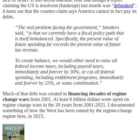
claiming the US is insolvent (bankrupt) last month was “
debunked
”,
it turns out that the counter-claim says America cannot in fact pay its
debts.
“The real problem facing the government,” Smetters
said, “is that we currently have a fiscal policy path that
is itself imbalanced. Specifically, the present value of
future spending far exceeds the present value of future
tax revenue.
To create balance, we would either need to raise all
federal income taxes, including payroll taxes,
immediately and forever by 30%, or cut all federal
spending, including entitlement programs, immediately
and forever by 25%, or some combination.”
Much of that debt was created in
financing decades of regime
change wars
from 2001. At least 8 trillion dollars were spent on
regime change wars in the 20 years from 2001-2021. I documented
something of how the West has been ruined by the regime-change
regime here, in 2023.