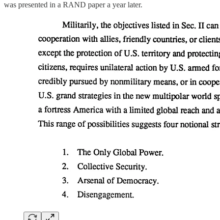
was presented in a RAND paper a year later.