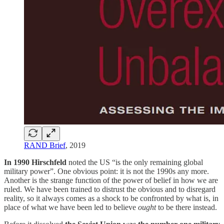
RAND Brief
, 2019
In 1990 Hirschfeld
noted the US “is the only remaining global
military power”. One obvious point: it is not the 1990s any more.
Another is the strange function of the power of belief in how we are
ruled. We have been trained to distrust the obvious and to disregard
reality, so it always comes as a shock to be confronted by what is, in
place of what we have been led to believe
ought
to be there instead.