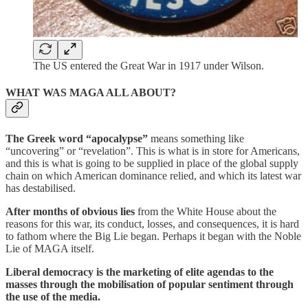
The US entered the Great War in 1917 under Wilson.
WHAT WAS MAGA ALL ABOUT?
The Greek word “apocalypse”
means something like
“uncovering” or “revelation”. This is what is in store for Americans,
and this is what is going to be supplied in place of the global supply
chain on which American dominance relied, and which its latest war
has destabilised.
After months of obvious lies
from the White House about the
reasons for this war, its conduct, losses, and consequences, it is hard
to fathom where the Big Lie began. Perhaps it began with the Noble
Lie of MAGA itself.
Liberal democracy is the marketing of elite agendas to the
masses through the mobilisation of popular sentiment through
the use of the media.