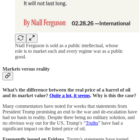
Niall Ferguson is sold as a public intellectual, whose
role is to market each and every regime war as a public
good.
Markets versus reality
What’s the difference between the real price of a barrel of oil
and its market value?
Quite a lot, it seems
. Why is this the case?
Many commentators have noted for weeks that statements from
President Trump promising an end to the war and de-escalation have
had no basis in reality. Despite there being no military solution, and
no obvious way out for the US, Trump’s “
Truths
” have had a
significant impact on the listed price of oil.
Frequently issued on Fridays
, Trump’s statements have touted