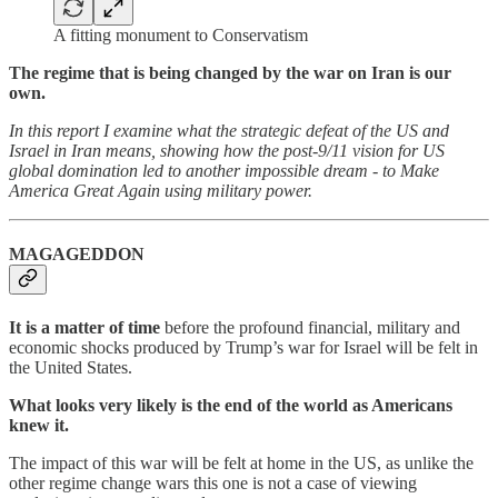
A fitting monument to Conservatism
The regime that is being changed by the war on Iran is our
own.
In this report I examine what the strategic defeat of the US and
Israel in Iran means, showing how the post-9/11 vision for US
global domination led to another impossible dream - to Make
America Great Again using military power.
MAGAGEDDON
It is a matter of time
before the profound financial, military and
economic shocks produced by Trump’s war for Israel will be felt in
the United States.
What looks very likely is the end of the world as Americans
knew it.
The impact of this war will be felt at home in the US, as unlike the
other regime change wars this one is not a case of viewing