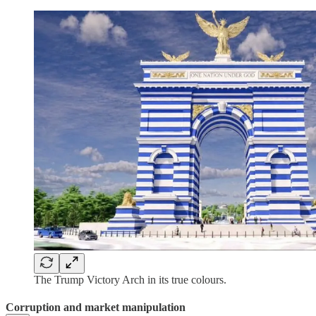
The Trump Victory Arch in its true colours.
Corruption and market manipulation