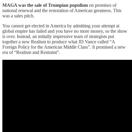
MAGA was the sale of Trumpian populism
on promises of
national renewal and the restoration of American greatness. This
was a sales pitch.
You cannot get elected in America by admitting your attempt at
global empire has failed and you have no more money, so the show
is over. Instead, an initially impressive team of strategists put
together a new Realism to produce what JD Vance called “A
Foreign Policy for the American Middle Class”. It promised a new
era of “Realism and Restraint”.