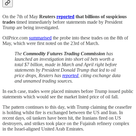
On the 7th of May
Reuters
reported
that billions of suspicious
trades
timed immediately before statements made by President
Trump are being investigated.
OilPrice.com
summarised
the probe into these trades on the 8th of
May, which were first noted on the 23rd of March.
The
Commodity Futures Trading Commission
has
launched an investigation into short oil bets worth a
total $7 billion, made in March and April right before
statements by President Donald Trump that led to oil
price drops, Reuters has
reported
, citing exchange data
and unnamed trading sources.
In each case, trades were placed minutes before Trump issued public
statements which would see the market listed price of oil fall.
The pattern continues to this day, with Trump claiming the ceasefire
is holding whilst fire is exchanged between the US and Iran. In
recent days, oil tankers have been hit, the Iranians fired on US
destroyers, and strikes took place on the Fujairah refinery complex
in the Israel-aligned United Arab Emirates.