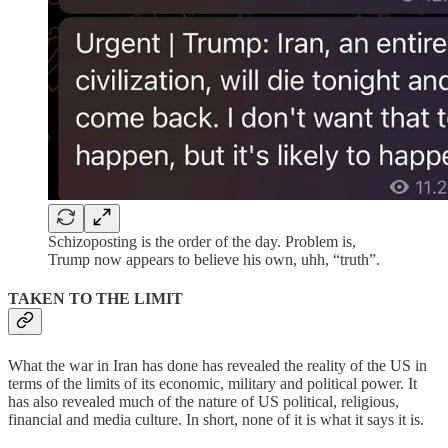
Schizoposting is the order of the day. Problem is,
Trump now appears to believe his own, uhh, “truth”.
TAKEN TO THE LIMIT
What the war in Iran has done has revealed the reality of the US in
terms of the limits of its economic, military and political power. It
has also revealed much of the nature of US political, religious,
financial and media culture. In short, none of it is what it says it is.