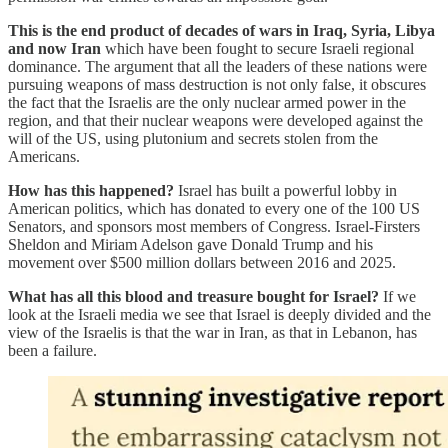
This is the end product of decades of wars in Iraq, Syria, Libya
and now Iran
which have been fought to secure Israeli regional
dominance. The argument that all the leaders of these nations were
pursuing weapons of mass destruction is not only false, it obscures
the fact that the Israelis are the only nuclear armed power in the
region, and that their nuclear weapons were developed against the
will of the US, using plutonium and secrets stolen from the
Americans.
How has this happened?
Israel has built a powerful lobby in
American politics, which has donated to every one of the 100 US
Senators, and sponsors most members of Congress. Israel-Firsters
Sheldon and Miriam Adelson gave Donald Trump and his
movement over $500 million dollars between 2016 and 2025.
What has all this blood and treasure bought for Israel?
If we
look at the Israeli media we see that Israel is deeply divided and the
view of the Israelis is that the war in Iran, as that in Lebanon, has
been a failure.