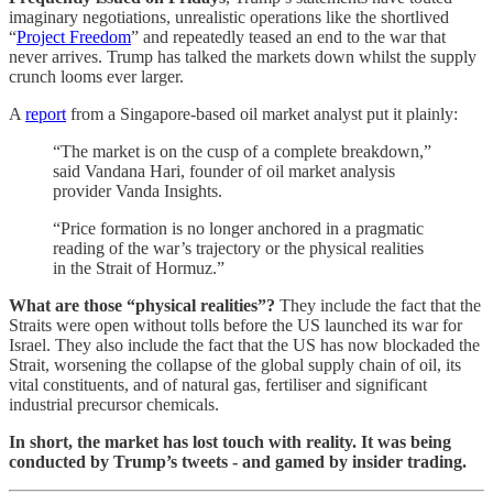
imaginary negotiations, unrealistic operations like the shortlived
“
Project Freedom
” and repeatedly teased an end to the war that
never arrives. Trump has talked the markets down whilst the supply
crunch looms ever larger.
A
report
from a Singapore-based oil market analyst put it plainly:
“The market is on the cusp of a complete breakdown,”
said Vandana Hari, founder of oil market analysis
provider Vanda Insights.
“Price formation is no longer anchored in a pragmatic
reading of the war’s trajectory or the physical realities
in the Strait of Hormuz.”
What are those “physical realities”?
They include the fact that the
Straits were open without tolls before the US launched its war for
Israel. They also include the fact that the US has now blockaded the
Strait, worsening the collapse of the global supply chain of oil, its
vital constituents, and of natural gas, fertiliser and significant
industrial precursor chemicals.
In short, the market has lost touch with reality. It was being
conducted by Trump’s tweets - and gamed by insider trading.