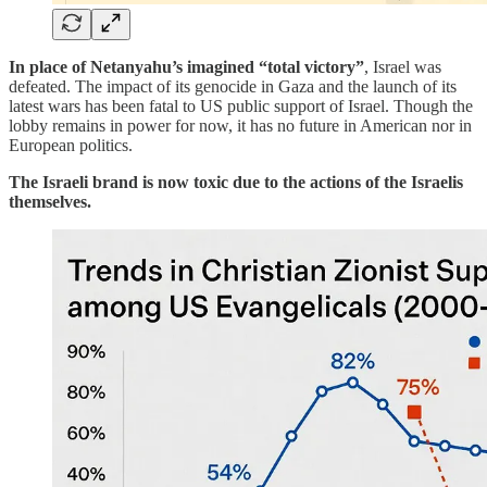
In place of Netanyahu’s imagined “total victory”
, Israel was
defeated. The impact of its genocide in Gaza and the launch of its
latest wars has been fatal to US public support of Israel. Though the
lobby remains in power for now, it has no future in American nor in
European politics.
The Israeli brand is now toxic due to the actions of the Israelis
themselves.