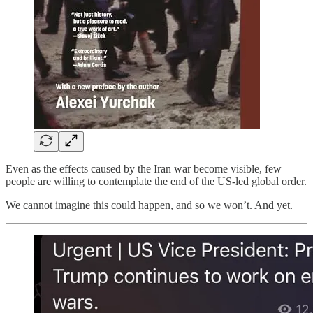
Even as the effects caused by the Iran war become visible, few
people are willing to contemplate the end of the US-led global order.
We cannot imagine this could happen, and so we won’t. And yet.