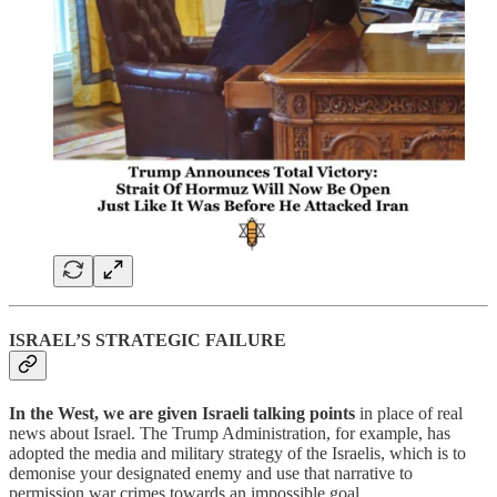
ISRAEL’S STRATEGIC FAILURE
In the West, we are given Israeli talking points
in place of real
news about Israel. The Trump Administration, for example, has
adopted the media and military strategy of the Israelis, which is to
demonise your designated enemy and use that narrative to
permission war crimes towards an impossible goal.