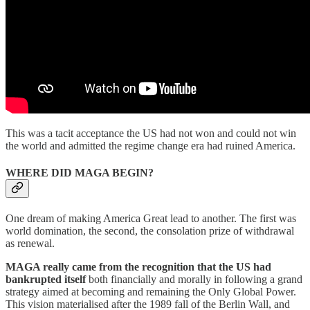
This was a tacit acceptance the US had not won and could not win
the world and admitted the regime change era had ruined America.
WHERE DID MAGA BEGIN?
One dream of making America Great lead to another. The first was
world domination, the second, the consolation prize of withdrawal
as renewal.
MAGA really came from the recognition that the US had
bankrupted itself
both financially and morally in following a grand
strategy aimed at becoming and remaining the Only Global Power.
This vision materialised after the 1989 fall of the Berlin Wall, and