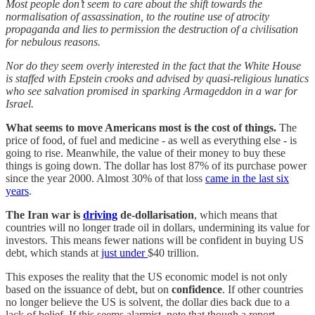
Most people don’t seem to care about the shift towards the
normalisation of assassination, to the routine use of atrocity
propaganda and lies to permission the destruction of a civilisation
for nebulous reasons.
Nor do they seem overly interested in the fact that the White House
is staffed with Epstein crooks and advised by quasi-religious lunatics
who see salvation promised in sparking Armageddon in a war for
Israel.
What seems to move Americans most is the cost of things.
The
price of food, of fuel and medicine - as well as everything else - is
going to rise. Meanwhile, the value of their money to buy these
things is going down. The dollar has lost 87% of its purchase power
since the year 2000. Almost 30% of that loss
came in the last six
years
.
The Iran war is
driving
de-dollarisation
, which means that
countries will no longer trade oil in dollars, undermining its value for
investors. This means fewer nations will be confident in buying US
debt, which stands at
just under
$40 trillion.
This exposes the reality that the US economic model is not only
based on the issuance of debt, but on
confidence
. If other countries
no longer believe the US is solvent, the dollar dies back due to a
lack of belief. If this seems alarmist, note that though a report