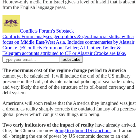
Hebrew-only media from Israel gives a level of insight that is absent
from the English language press.
Conflicts Forum’s Substack
Conflicts Forum analyses geo-politics & geo-financial shifts, with a
focus on Middle East/West Asia. Includes commentaries by Alastair
Crooke. @Conflicts Forum on Twitter; ALL other Twitter &
Telegram accounts attributed to CF or Alastair Crooke are fake.
The enormous cost of the regime change period to America
cannot yet be calculated. It will include the end of the US military
presence in the Gulf, of its international policing of sea trade routes,
and very likely the end of the structure of its oil-based currency and
debt system.
Americans will soon realise that the America they imagined was just
a dream, as reality sharply corrects the outdated fantasy of a peerless
global power which can just say things into being.
Two early indicators of the impact of reality
have already arrived.
One, the Chinese are now
going to ignore US sanctions
on Iranian
oil - bringing the era of power by US economic decree to an end.