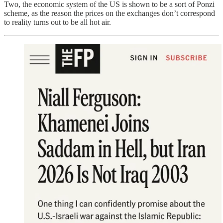
Two, the economic system of the US is shown to be a sort of Ponzi
scheme, as the reason the prices on the exchanges don’t correspond
to reality turns out to be all hot air.