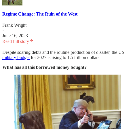
Regime Change: The Ruin of the West
Frank Wright
·
June 16, 2023
Read full story
Despite soaring debts and the routine production of disaster, the US
military budget
for 2027 is rising to 1.5 trillion dollars.
What has all this borrowed money bought?