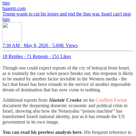
haaretz.com
Trump wants to cut his losses and end the Iran war. Israel can't stop
him
7:30 AM · May 8, 2026
·
5.69K Views
18 Replies
·
71 Reposts
·
151 Likes
Though one could expect repeats of the cry of betrayal from Israel,
as is routinely the case when peace breaks out, this response is likely
to be muted by another factor invisible in the Western media - the
fact that Israel has been remade in the service of another impossible
dream of domination that has now come to nothing.
Additional reports from
Alastair Crooke
on his
Conflicts Forum
document the deepening domestic economic and political crisis in
Israel, showing also how the Netanyahu “poison machine” has
transformed Israeli national identity, just as it has remade the US
government in its own image.
You can read his peerless analysis here
. His frequent reference to