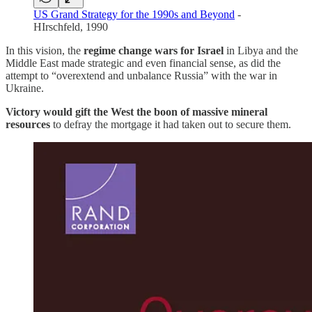
US Grand Strategy for the 1990s and Beyond
-
HIrschfeld, 1990
In this vision, the
regime change wars for Israel
in Libya and the
Middle East made strategic and even financial sense, as did the
attempt to “overextend and unbalance Russia” with the war in
Ukraine.
Victory would gift the West the boon of massive mineral
resources
to defray the mortgage it had taken out to secure them.