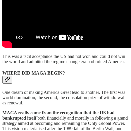
This was a tacit acceptance the US had not won and could not win
the world and admitted the regime change era had ruined America.
WHERE DID MAGA BEGIN?
One dream of making America Great lead to another. The first was
world domination, the second, the consolation prize of withdrawal
as renewal.
MAGA really came from the recognition that the US had
bankrupted itself
both financially and morally in following a grand
strategy aimed at becoming and remaining the Only Global Power.
This vision materialised after the 1989 fall of the Berlin Wall, and