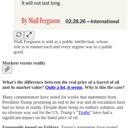
Niall Ferguson is sold as a public intellectual, whose
role is to market each and every regime war as a public
good.
Markets versus reality
What’s the difference between the real price of a barrel of oil
and its market value?
Quite a lot, it seems
. Why is this the case?
Many commentators have noted for weeks that statements from
President Trump promising an end to the war and de-escalation have
had no basis in reality. Despite there being no military solution, and
no obvious way out for the US, Trump’s “
Truths
” have had a
significant impact on the listed price of oil.
Frequently issued on Fridays
, Trump’s statements have touted