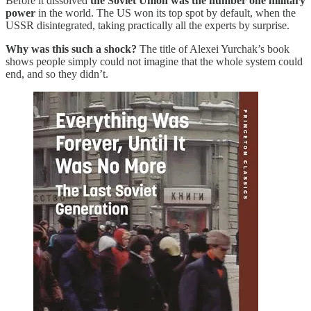
Before it dissolved
the Soviet Union was the number one military
power
in the world. The US won its top spot by default, when the
USSR disintegrated, taking practically all the experts by surprise.
Why was this such a shock?
The title of Alexei Yurchak’s book
shows people simply could not imagine that the whole system could
end, and so they didn’t.