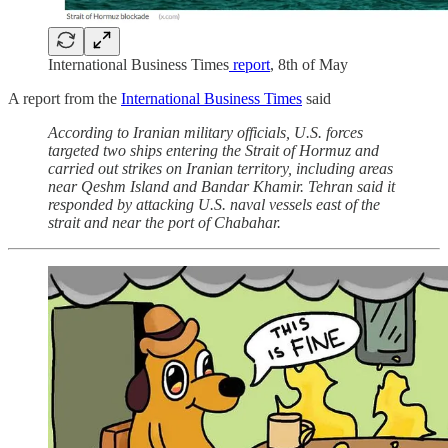
International Business Times
report
, 8th of May
A report from the
International Business Times
said
According to Iranian military officials, U.S. forces
targeted two ships entering the Strait of Hormuz and
carried out strikes on Iranian territory, including areas
near Qeshm Island and Bandar Khamir. Tehran said it
responded by attacking U.S. naval vessels east of the
strait and near the port of Chabahar.