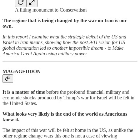
A fitting monument to Conservatism
The regime that is being changed by the war on Iran is our
own.
In this report I examine what the strategic defeat of the US and
Israel in Iran means, showing how the post-9/11 vision for US
global domination led to another impossible dream - to Make
America Great Again using military power.
MAGAGEDDON
It is a matter of time
before the profound financial, military and
economic shocks produced by Trump’s war for Israel will be felt in
the United States.
What looks very likely is the end of the world as Americans
knew it.
The impact of this war will be felt at home in the US, as unlike the
other regime change wars this one is not a case of viewing