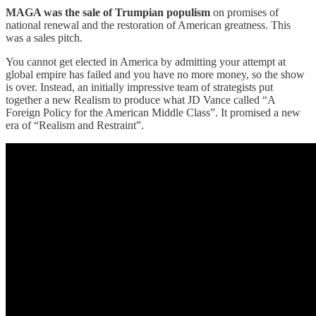
MAGA was the sale of Trumpian populism
on promises of
national renewal and the restoration of American greatness. This
was a sales pitch.
You cannot get elected in America by admitting your attempt at
global empire has failed and you have no more money, so the show
is over. Instead, an initially impressive team of strategists put
together a new Realism to produce what JD Vance called “A
Foreign Policy for the American Middle Class”. It promised a new
era of “Realism and Restraint”.