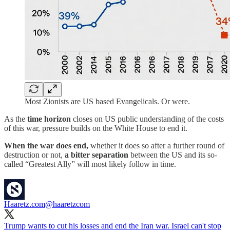
Most Zionists are US based Evangelicals. Or were.
As the
time horizon
closes on US public understanding of the costs
of this war, pressure builds on the White House to end it.
When the war does end,
whether it does so after a further round of
destruction or not,
a bitter separation
between the US and its so-
called “Greatest Ally” will most likely follow in time.
Haaretz.com
@haaretzcom
Trump wants to cut his losses and end the Iran war. Israel can't stop