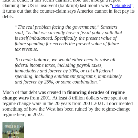
claiming the US is insolvent (bankrupt) last month was “
debunked
”,
it turns out that the counter-claim says America cannot in fact pay its
debts.
“The real problem facing the government,” Smetters
said, “is that we currently have a fiscal policy path that
is itself imbalanced. Specifically, the present value of
future spending far exceeds the present value of future
tax revenue.
To create balance, we would either need to raise all
federal income taxes, including payroll taxes,
immediately and forever by 30%, or cut all federal
spending, including entitlement programs, immediately
and forever by 25%, or some combination.”
Much of that debt was created in
financing decades of regime
change wars
from 2001. At least 8 trillion dollars were spent on
regime change wars in the 20 years from 2001-2021. I documented
something of how the West has been ruined by the regime-change
regime here, in 2023.