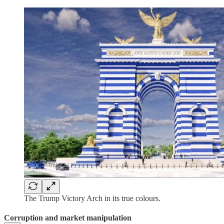
The Trump Victory Arch in its true colours.
Corruption and market manipulation