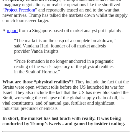
imaginary negotiations, unrealistic operations like the shortlived
“
Project Freedom
” and repeatedly teased an end to the war that
never arrives. Trump has talked the markets down whilst the supply
crunch looms ever larger.
A
report
from a Singapore-based oil market analyst put it plainly:
“The market is on the cusp of a complete breakdown,”
said Vandana Hari, founder of oil market analysis
provider Vanda Insights.
“Price formation is no longer anchored in a pragmatic
reading of the war’s trajectory or the physical realities
in the Strait of Hormuz.”
What are those “physical realities”?
They include the fact that the
Straits were open without tolls before the US launched its war for
Israel. They also include the fact that the US has now blockaded the
Strait, worsening the collapse of the global supply chain of oil, its
vital constituents, and of natural gas, fertiliser and significant
industrial precursor chemicals.
In short, the market has lost touch with reality. It was being
conducted by Trump’s tweets - and gamed by insider trading.