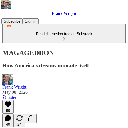
Frank Wright
Subscribe
Sign in
Read distraction-free on Substack
MAGAGEDDON
How America's dreams unmade itself
Frank Wright
May 08, 2026
Listen
96
40
24