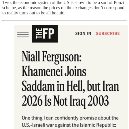
Two, the economic system of the US is shown to be a sort of Ponzi
scheme, as the reason the prices on the exchanges don’t correspond
to reality turns out to be all hot air.