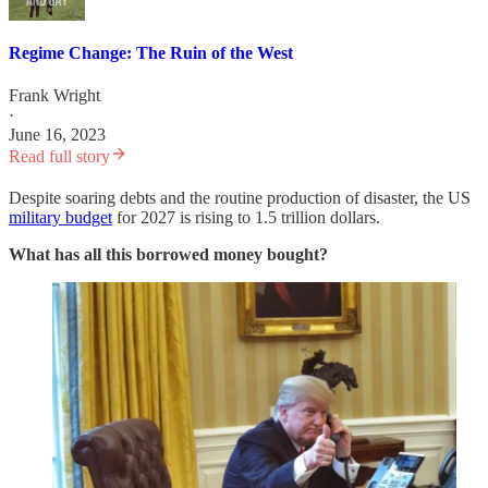
Regime Change: The Ruin of the West
Frank Wright
·
June 16, 2023
Read full story
Despite soaring debts and the routine production of disaster, the US
military budget
for 2027 is rising to 1.5 trillion dollars.
What has all this borrowed money bought?