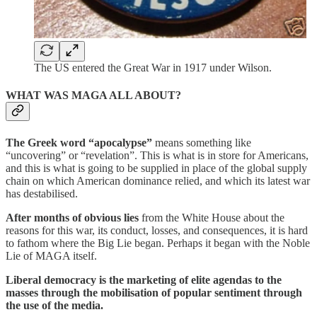
The US entered the Great War in 1917 under Wilson.
WHAT WAS MAGA ALL ABOUT?
The Greek word “apocalypse”
means something like
“uncovering” or “revelation”. This is what is in store for Americans,
and this is what is going to be supplied in place of the global supply
chain on which American dominance relied, and which its latest war
has destabilised.
After months of obvious lies
from the White House about the
reasons for this war, its conduct, losses, and consequences, it is hard
to fathom where the Big Lie began. Perhaps it began with the Noble
Lie of MAGA itself.
Liberal democracy is the marketing of elite agendas to the
masses through the mobilisation of popular sentiment through
the use of the media.