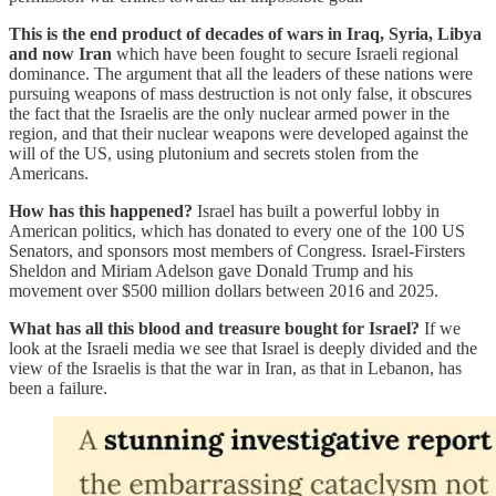
This is the end product of decades of wars in Iraq, Syria, Libya
and now Iran
which have been fought to secure Israeli regional
dominance. The argument that all the leaders of these nations were
pursuing weapons of mass destruction is not only false, it obscures
the fact that the Israelis are the only nuclear armed power in the
region, and that their nuclear weapons were developed against the
will of the US, using plutonium and secrets stolen from the
Americans.
How has this happened?
Israel has built a powerful lobby in
American politics, which has donated to every one of the 100 US
Senators, and sponsors most members of Congress. Israel-Firsters
Sheldon and Miriam Adelson gave Donald Trump and his
movement over $500 million dollars between 2016 and 2025.
What has all this blood and treasure bought for Israel?
If we
look at the Israeli media we see that Israel is deeply divided and the
view of the Israelis is that the war in Iran, as that in Lebanon, has
been a failure.