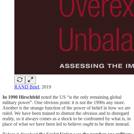
RAND Brief
, 2019
In 1990 Hirschfeld
noted the US “is the only remaining global
military power”. One obvious point: it is not the 1990s any more.
Another is the strange function of the power of belief in how we are
ruled. We have been trained to distrust the obvious and to disregard
reality, so it always comes as a shock to be confronted by what is, in
place of what we have been led to believe
ought
to be there instead.