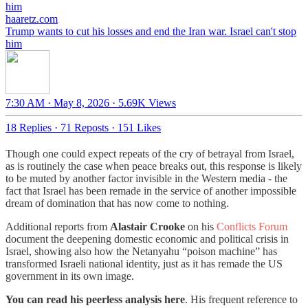
haaretz.com
Trump wants to cut his losses and end the Iran war. Israel can't stop
him
7:30 AM · May 8, 2026
·
5.69K Views
18 Replies
·
71 Reposts
·
151 Likes
Though one could expect repeats of the cry of betrayal from Israel,
as is routinely the case when peace breaks out, this response is likely
to be muted by another factor invisible in the Western media - the
fact that Israel has been remade in the service of another impossible
dream of domination that has now come to nothing.
Additional reports from
Alastair Crooke
on his
Conflicts Forum
document the deepening domestic economic and political crisis in
Israel, showing also how the Netanyahu “poison machine” has
transformed Israeli national identity, just as it has remade the US
government in its own image.
You can read his peerless analysis here
. His frequent reference to