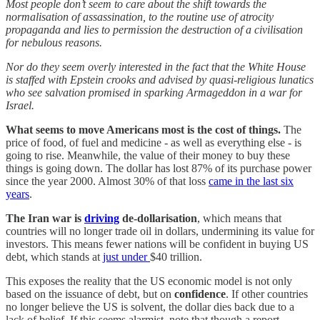
Most people don’t seem to care about the shift towards the
normalisation of assassination, to the routine use of atrocity
propaganda and lies to permission the destruction of a civilisation
for nebulous reasons.
Nor do they seem overly interested in the fact that the White House
is staffed with Epstein crooks and advised by quasi-religious lunatics
who see salvation promised in sparking Armageddon in a war for
Israel.
What seems to move Americans most is the cost of things.
The
price of food, of fuel and medicine - as well as everything else - is
going to rise. Meanwhile, the value of their money to buy these
things is going down. The dollar has lost 87% of its purchase power
since the year 2000. Almost 30% of that loss
came in the last six
years
.
The Iran war is
driving
de-dollarisation
, which means that
countries will no longer trade oil in dollars, undermining its value for
investors. This means fewer nations will be confident in buying US
debt, which stands at
just under
$40 trillion.
This exposes the reality that the US economic model is not only
based on the issuance of debt, but on
confidence
. If other countries
no longer believe the US is solvent, the dollar dies back due to a
lack of belief. If this seems alarmist, note that though a report