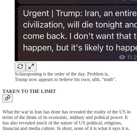
Schizoposting is the order of the day. Problem is,
Trump now appears to believe his own, uhh, “truth”.
TAKEN TO THE LIMIT
What the war in Iran has done has revealed the reality of the US in
terms of the limits of its economic, military and political power. It
has also revealed much of the nature of US political, religious,
financial and media culture. In short, none of it is what it says it is.