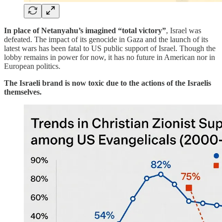
In place of Netanyahu’s imagined “total victory”
, Israel was
defeated. The impact of its genocide in Gaza and the launch of its
latest wars has been fatal to US public support of Israel. Though the
lobby remains in power for now, it has no future in American nor in
European politics.
The Israeli brand is now toxic due to the actions of the Israelis
themselves.