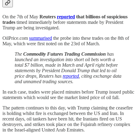
On the 7th of May
Reuters
reported
that billions of suspicious
trades
timed immediately before statements made by President
Trump are being investigated.
OilPrice.com
summarised
the probe into these trades on the 8th of
May, which were first noted on the 23rd of March.
The
Commodity Futures Trading Commission
has
launched an investigation into short oil bets worth a
total $7 billion, made in March and April right before
statements by President Donald Trump that led to oil
price drops, Reuters has
reported
, citing exchange data
and unnamed trading sources.
In each case, trades were placed minutes before Trump issued public
statements which would see the market listed price of oil fall.
The pattern continues to this day, with Trump claiming the ceasefire
is holding whilst fire is exchanged between the US and Iran. In
recent days, oil tankers have been hit, the Iranians fired on US
destroyers, and strikes took place on the Fujairah refinery complex
in the Israel-aligned United Arab Emirates.