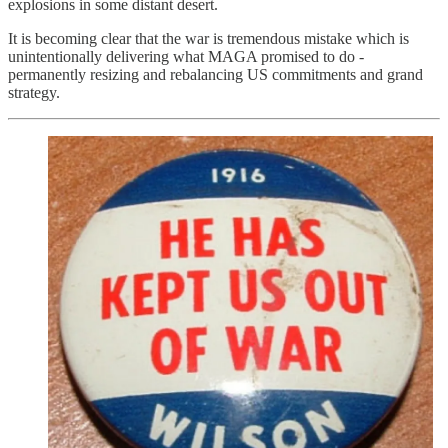
explosions in some distant desert.
It is becoming clear that the war is tremendous mistake which is
unintentionally delivering what MAGA promised to do -
permanently resizing and rebalancing US commitments and grand
strategy.