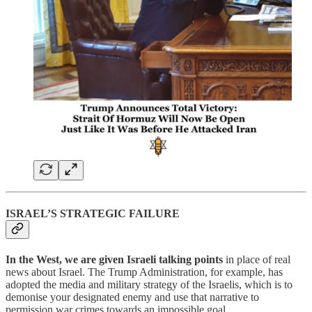
ISRAEL’S STRATEGIC FAILURE
In the West, we are given Israeli talking points
in place of real
news about Israel. The Trump Administration, for example, has
adopted the media and military strategy of the Israelis, which is to
demonise your designated enemy and use that narrative to
permission war crimes towards an impossible goal.