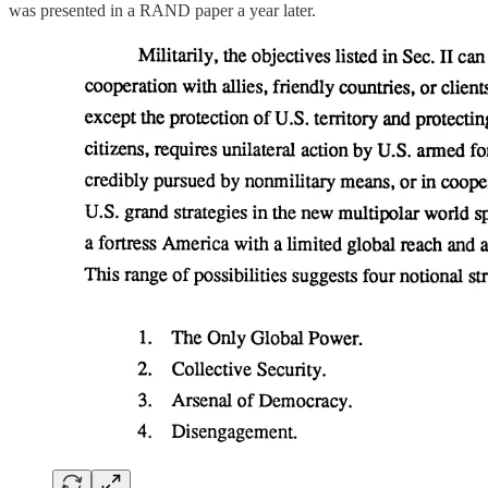
was presented in a RAND paper a year later.