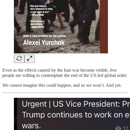
Even as the effects caused by the Iran war become visible, few
people are willing to contemplate the end of the US-led global order.
We cannot imagine this could happen, and so we won’t. And yet.