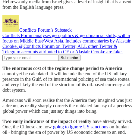
Hebrew-only media from Israel gives a level of insight that is absent
from the English language press.
Conflicts Forum’s Substack
Conflicts Forum analyses geo-politics & geo-financial shifts, with a
focus on Middle East/West Asia. Includes commentaries by Alastair
Crooke. @Conflicts Forum on Twitter; ALL other Twitter &
Telegram accounts attributed to CF or Alastair Crooke are fake.
The enormous cost of the regime change period to America
cannot yet be calculated. It will include the end of the US military
presence in the Gulf, of its international policing of sea trade routes,
and very likely the end of the structure of its oil-based currency and
debt system.
Americans will soon realise that the America they imagined was just
a dream, as reality sharply corrects the outdated fantasy of a peerless
global power which can just say things into being.
Two early indicators of the impact of reality
have already arrived.
One, the Chinese are now
going to ignore US sanctions
on Iranian
oil - bringing the era of power by US economic decree to an end.