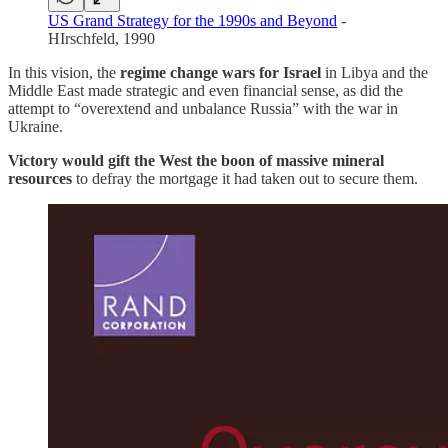
US Grand Strategy for the 1990s and Beyond
-
HIrschfeld, 1990
In this vision, the
regime change wars for Israel
in Libya and the
Middle East made strategic and even financial sense, as did the
attempt to “overextend and unbalance Russia” with the war in
Ukraine.
Victory would gift the West the boon of massive mineral
resources
to defray the mortgage it had taken out to secure them.