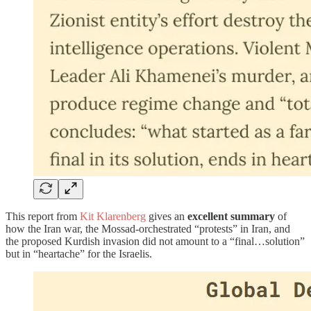
This report from
Kit Klarenberg
gives an
excellent summary
of
how the Iran war, the Mossad-orchestrated “protests” in Iran, and
the proposed Kurdish invasion did not amount to a “final…solution”
but in “heartache” for the Israelis.