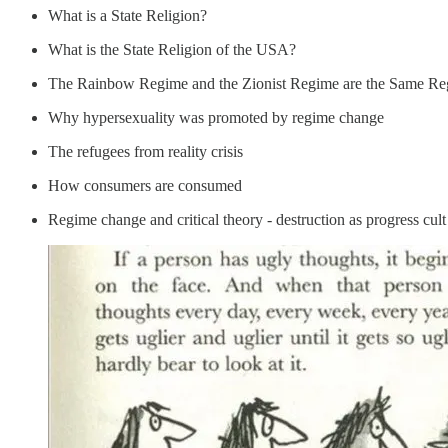
What is a State Religion?
What is the State Religion of the USA?
The Rainbow Regime and the Zionist Regime are the Same R
Why hypersexuality was promoted by regime change
The refugees from reality crisis
How consumers are consumed
Regime change and critical theory - destruction as progress cult