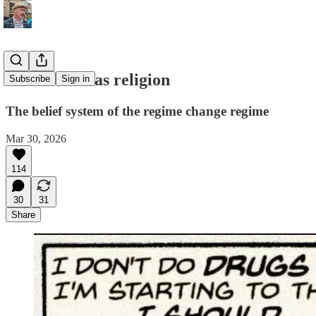
Destruction as religion
Subscribe
Sign in
The belief system of the regime change regime
Mar 30, 2026
114
30
31
Share