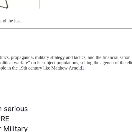
nd the just.
itics, propaganda, military strategy and tactics, and the financialisation
cal warfare” on its subject populations, selling the agenda of the elite a
ople in the 19th century like Matthew Arnold
1
.