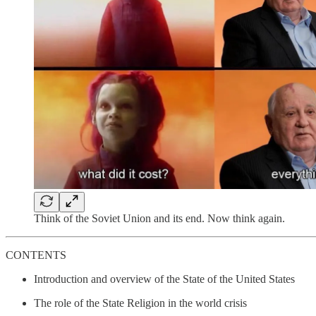
Think of the Soviet Union and its end. Now think again.
CONTENTS
Introduction and overview of the State of the United States
The role of the State Religion in the world crisis