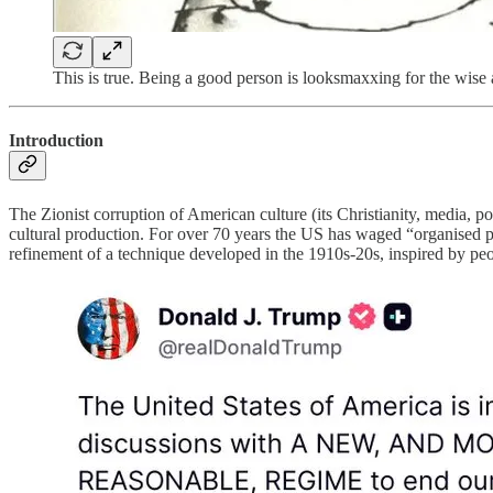
This is true. Being a good person is looksmaxxing for the wise a
Introduction
The Zionist corruption of American culture (its Christianity, media, pol
cultural production. For over 70 years the US has waged “organised politi
refinement of a technique developed in the 1910s-20s, inspired by pe