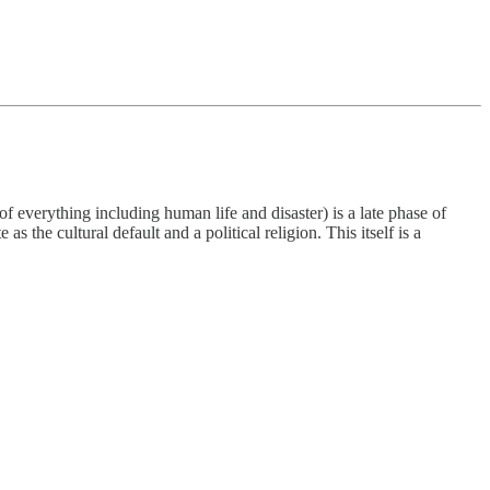
 of everything including human life and disaster) is a late phase of
s the cultural default and a political religion. This itself is a