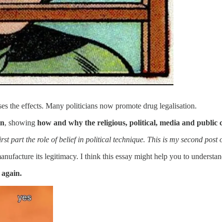
es the effects. Many politicians now promote drug legalisation.
on
, showing
how and why the religious, political, media and public 
st part the role of belief in political technique. This is my second post 
 manufacture its legitimacy. I think this essay might help you to under
 again.