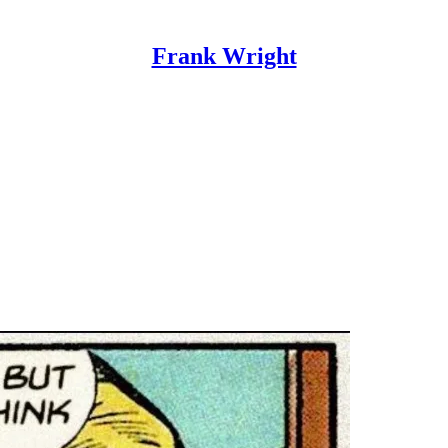
Frank Wright