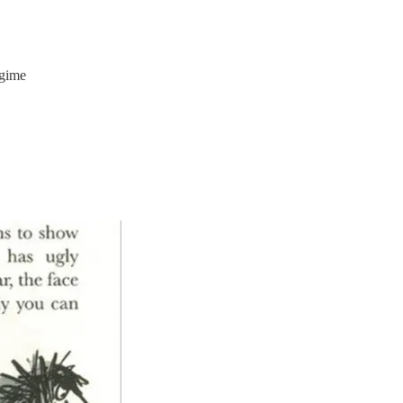
egime