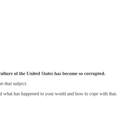
culture of the United States has become so corrupted.
on that subject.
stand what has happened to your world and how to cope with that.