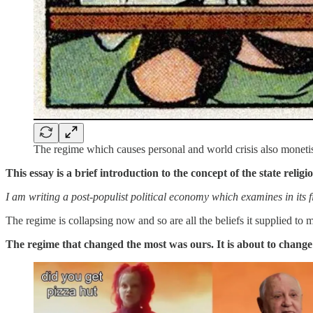
The regime which causes personal and world crisis also monetis
This essay is a brief introduction to the
concept of the state religi
I am writing a post-populist political economy which examines in its fir
The regime is collapsing now and so are all the beliefs it supplied to
The regime that changed the most was ours. It is about to change