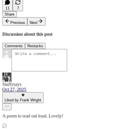
11
7
Share
Previous
Next
Discussion about this post
Comments
Restacks
Stuffysays
Oct 27, 2025
Liked by Frank Wright
A poem to read out loud. Lovely!