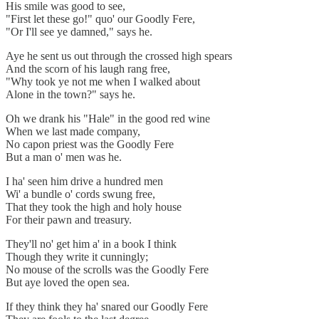
His smile was good to see,
"First let these go!" quo' our Goodly Fere,
"Or I'll see ye damned," says he.
Aye he sent us out through the crossed high spears
And the scorn of his laugh rang free,
"Why took ye not me when I walked about
Alone in the town?" says he.
Oh we drank his "Hale" in the good red wine
When we last made company,
No capon priest was the Goodly Fere
But a man o' men was he.
I ha' seen him drive a hundred men
Wi' a bundle o' cords swung free,
That they took the high and holy house
For their pawn and treasury.
They'll no' get him a' in a book I think
Though they write it cunningly;
No mouse of the scrolls was the Goodly Fere
But aye loved the open sea.
If they think they ha' snared our Goodly Fere