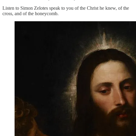
Listen to Simon Zelotes speak to you of the Christ he knew, of the
cross, and of the honeycomb.