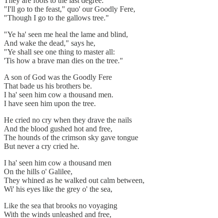
They are fools to the last degree.
"I'll go to the feast," quo' our Goodly Fere,
"Though I go to the gallows tree."
"Ye ha' seen me heal the lame and blind,
And wake the dead," says he,
"Ye shall see one thing to master all:
'Tis how a brave man dies on the tree."
A son of God was the Goodly Fere
That bade us his brothers be.
I ha' seen him cow a thousand men.
I have seen him upon the tree.
He cried no cry when they drave the nails
And the blood gushed hot and free,
The hounds of the crimson sky gave tongue
But never a cry cried he.
I ha' seen him cow a thousand men
On the hills o' Galilee,
They whined as he walked out calm between,
Wi' his eyes like the grey o' the sea,
Like the sea that brooks no voyaging
With the winds unleashed and free,