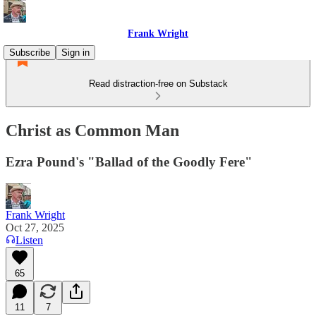
Frank Wright
Subscribe
Sign in
Read distraction-free on Substack
Christ as Common Man
Ezra Pound's "Ballad of the Goodly Fere"
Frank Wright
Oct 27, 2025
Listen
65
11
7