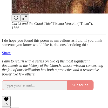
Christ and the Good Thief
Tiziano Vercelli (“Titian”),
1566
I do hope you found this poem as marvellous as I did. If you think
someone you know would like it, do consider doing this:
Share
I aim to return with a series on two of the most significant
documents in the history of the Church, whose wisdom concerning
the fall of our civilisation has both a predictive and a restorative
power like few others.
Subscribe
65