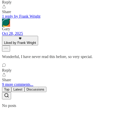
Reply
Share
1 reply by Frank Wright
Gary
Oct 28, 2025
Liked by Frank Wright
Wonderful, I have never read this before, so very special.
Reply
Share
9 more comments...
Top
Latest
Discussions
No posts