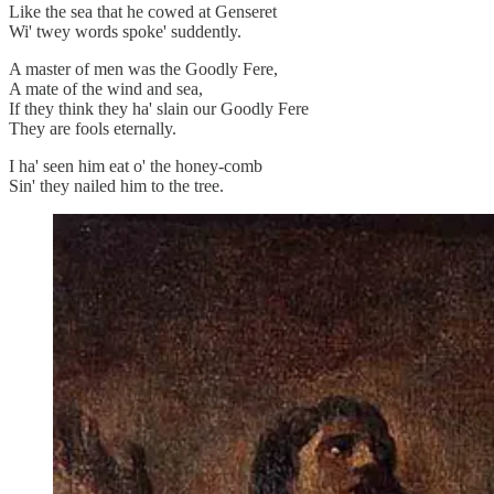
Like the sea that he cowed at Genseret
Wi' twey words spoke' suddently.
A master of men was the Goodly Fere,
A mate of the wind and sea,
If they think they ha' slain our Goodly Fere
They are fools eternally.
I ha' seen him eat o' the honey-comb
Sin' they nailed him to the tree.