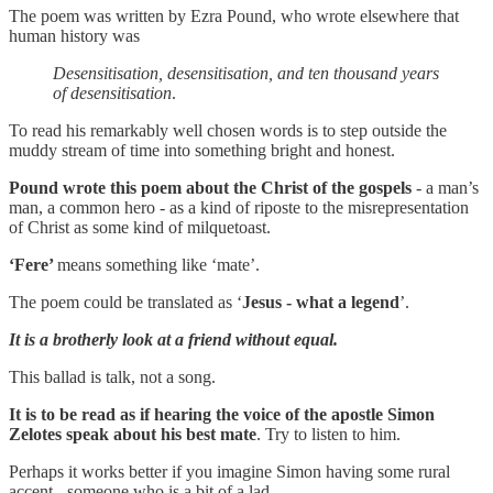
The poem was written by Ezra Pound, who wrote elsewhere that
human history was
Desensitisation, desensitisation, and ten thousand years
of desensitisation
.
To read his remarkably well chosen words is to step outside the
muddy stream of time into something bright and honest.
Pound wrote this poem about the Christ of the gospels
- a man’s
man, a common hero - as a kind of riposte to the misrepresentation
of Christ as some kind of milquetoast.
‘Fere’
means something like ‘mate’.
The poem could be translated as ‘
Jesus - what a legend
’.
It is a brotherly look at a friend without equal.
This ballad is talk, not a song.
It is to be read as if hearing the voice of the apostle Simon
Zelotes speak about his best mate
. Try to listen to him.
Perhaps it works better if you imagine Simon having some rural
accent - someone who is a bit of a lad.