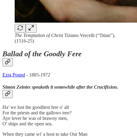
The Temptation of Christ
Tiziano Vercelli (“Titian”),
(1516-25)
Ballad of the Goodly Fere
Ezra Pound
- 1885-1972
Simon Zelotes speaketh it somewhile after the Crucifixion.
Ha' we lost the goodliest fere o' all
For the priests and the gallows tree?
Aye lover he was of brawny men,
O' ships and the open sea.
When they came wi' a host to take Our Man