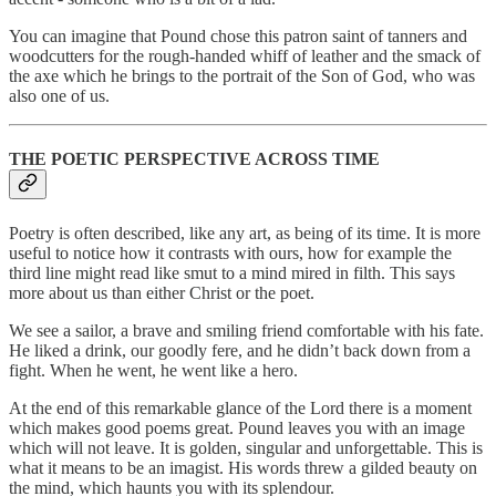
You can imagine that Pound chose this patron saint of tanners and
woodcutters for the rough-handed whiff of leather and the smack of
the axe which he brings to the portrait of the Son of God, who was
also one of us.
THE POETIC PERSPECTIVE ACROSS TIME
Poetry is often described, like any art, as being of its time. It is more
useful to notice how it contrasts with ours, how for example the
third line might read like smut to a mind mired in filth. This says
more about us than either Christ or the poet.
We see a sailor, a brave and smiling friend comfortable with his fate.
He liked a drink, our goodly fere, and he didn’t back down from a
fight. When he went, he went like a hero.
At the end of this remarkable glance of the Lord there is a moment
which makes good poems great. Pound leaves you with an image
which will not leave. It is golden, singular and unforgettable. This is
what it means to be an imagist. His words threw a gilded beauty on
the mind, which haunts you with its splendour.