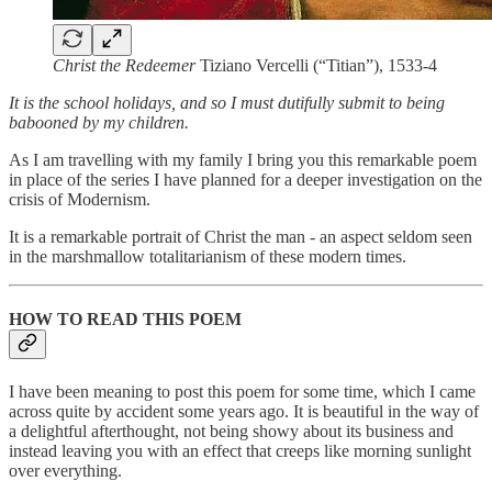
Christ the Redeemer
Tiziano Vercelli (“Titian”), 1533-4
It is the school holidays, and so I must dutifully submit to being
babooned by my children.
As I am travelling with my family I bring you this remarkable poem
in place of the series I have planned for a deeper investigation on the
crisis of Modernism.
It is a remarkable portrait of Christ the man - an aspect seldom seen
in the marshmallow totalitarianism of these modern times.
HOW TO READ THIS POEM
I have been meaning to post this poem for some time, which I came
across quite by accident some years ago. It is beautiful in the way of
a delightful afterthought, not being showy about its business and
instead leaving you with an effect that creeps like morning sunlight
over everything.