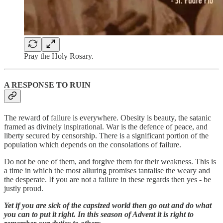
Pray the Holy Rosary.
A RESPONSE TO RUIN
The reward of failure is everywhere. Obesity is beauty, the satanic
framed as divinely inspirational. War is the defence of peace, and
liberty secured by censorship. There is a significant portion of the
population which depends on the consolations of failure.
Do not be one of them, and forgive them for their weakness. This is
a time in which the most alluring promises tantalise the weary and
the desperate. If you are not a failure in these regards then yes - be
justly proud.
Yet if you are sick of the capsized world then go out and do what
you can to put it right. In this season of Advent it is right to