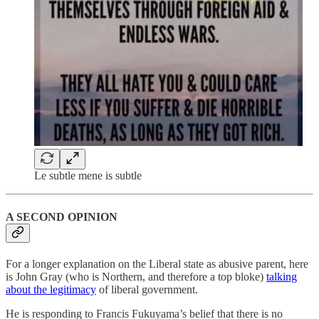
Le subtle mene is subtle
A SECOND OPINION
For a longer explanation on the Liberal state as abusive parent, here
is John Gray (who is Northern, and therefore a top bloke)
talking
about the legitimacy
of liberal government.
He is responding to Francis Fukuyama’s belief that there is no