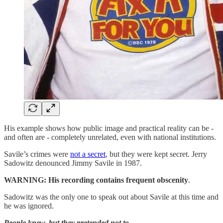
His example shows how public image and practical reality can be -
and often are - completely unrelated, even with national institutions.
Savile’s crimes were
not a secret
, but they were kept secret. Jerry
Sadowitz denounced Jimmy Savile in 1987.
WARNING:
His recording contains frequent obscenity
.
Sadowitz was the only one to speak out about Savile at this time and
he was ignored.
People knew, but they pretended not to.