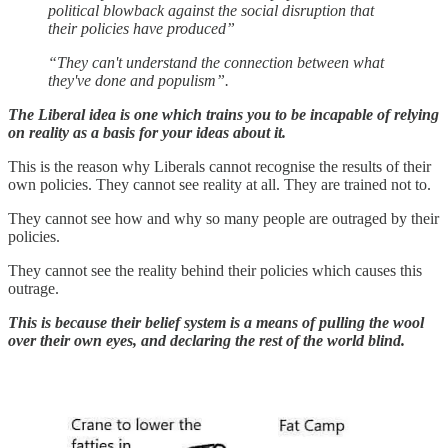
political blowback against the social disruption that
their policies have produced”
“They can't understand the connection between what
they've done and populism”.
The Liberal idea is one which trains you to be incapable of relying
on reality as a basis for your ideas about it.
This is the reason why Liberals cannot recognise the results of their
own policies. They cannot see reality at all. They are trained not to.
They cannot see how and why so many people are outraged by their
policies.
They cannot see the reality behind their policies which causes this
outrage.
This is because their belief system is a means of pulling the wool
over their own eyes, and declaring the rest of the world blind.