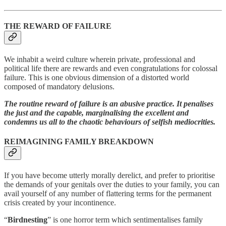
THE REWARD OF FAILURE
We inhabit a weird culture wherein private, professional and
political life there are rewards and even congratulations for colossal
failure. This is one obvious dimension of a distorted world
composed of mandatory delusions.
The routine reward of failure is an abusive practice. It penalises
the just and the capable, marginalising the excellent and
condemns us all to the chaotic behaviours of selfish mediocrities.
REIMAGINING FAMILY BREAKDOWN
If you have become utterly morally derelict, and prefer to prioritise
the demands of your genitals over the duties to your family, you can
avail yourself of any number of flattering terms for the permanent
crisis created by your incontinence.
“
Birdnesting
” is one horror term which sentimentalises family