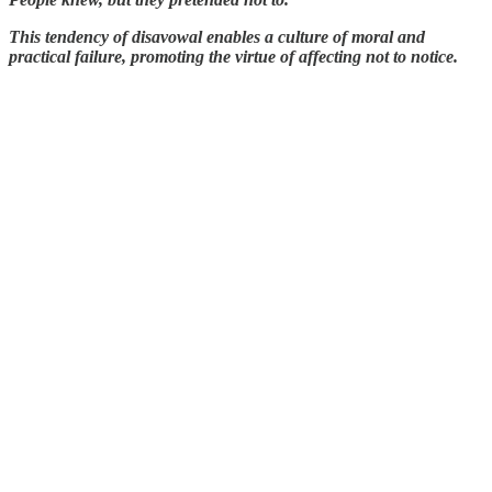
This tendency of disavowal enables a culture of moral and
practical failure, promoting the virtue of affecting not to notice.