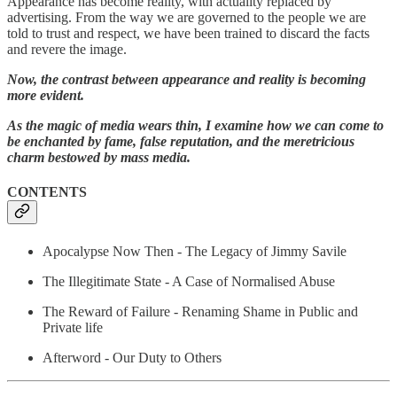
Appearance has become reality, with actuality replaced by
advertising. From the way we are governed to the people we are
told to trust and respect, we have been trained to discard the facts
and revere the image.
Now, the contrast between appearance and reality is becoming
more evident.
As the magic of media wears thin, I examine how we can come to
be enchanted by fame, false reputation, and the meretricious
charm bestowed by mass media.
CONTENTS
Apocalypse Now Then - The Legacy of Jimmy Savile
The Illegitimate State - A Case of Normalised Abuse
The Reward of Failure - Renaming Shame in Public and
Private life
Afterword - Our Duty to Others