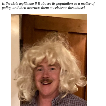
Is the state legitimate if it abuses its population as a matter of
policy, and then instructs them to celebrate this abuse?