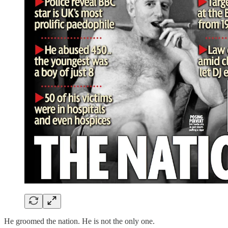
He groomed the nation. He is not the only one.