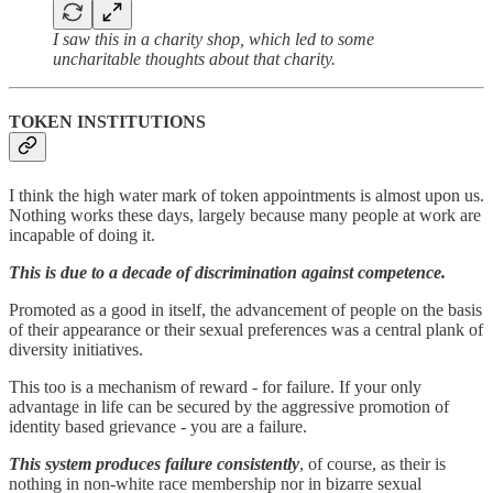
I saw this in a charity shop, which led to some
uncharitable thoughts about that charity.
TOKEN INSTITUTIONS
I think the high water mark of token appointments is almost upon us.
Nothing works these days, largely because many people at work are
incapable of doing it.
This is due to a decade of discrimination against competence.
Promoted as a good in itself, the advancement of people on the basis
of their appearance or their sexual preferences was a central plank of
diversity initiatives.
This too is a mechanism of reward - for failure. If your only
advantage in life can be secured by the aggressive promotion of
identity based grievance - you are a failure.
This system produces failure consistently
, of course, as their is
nothing in non-white race membership nor in bizarre sexual