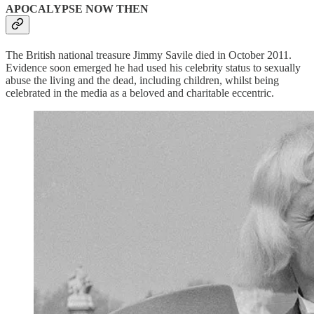
APOCALYPSE NOW THEN
The British national treasure Jimmy Savile died in October 2011.
Evidence soon emerged he had used his celebrity status to sexually
abuse the living and the dead, including children, whilst being
celebrated in the media as a beloved and charitable eccentric.