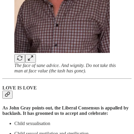
The face of sane advice. And wignity. Do not take this
man at face value (the tash has gone).
LOVE IS LOVE
As John Gray points out, the Liberal Consensus is appalled by
backlash. It has groomed us to accept and celebrate:
Child sexualisation
Child sexual mutilation and sterilisation