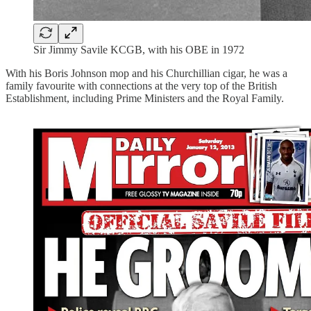
Sir Jimmy Savile KCGB, with his OBE in 1972
With his Boris Johnson mop and his Churchillian cigar, he was a
family favourite with connections at the very top of the British
Establishment, including Prime Ministers and the Royal Family.