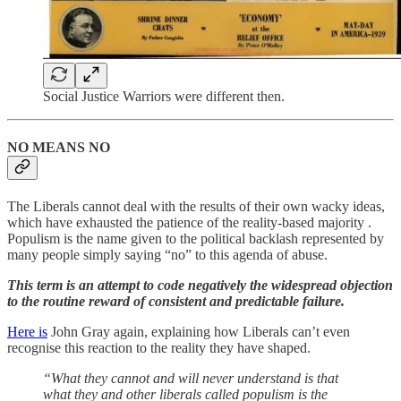
Social Justice Warriors were different then.
NO MEANS NO
The Liberals cannot deal with the results of their own wacky ideas,
which have exhausted the patience of the reality-based majority .
Populism is the name given to the political backlash represented by
many people simply saying “no” to this agenda of abuse.
This term is an attempt to code negatively the widespread objection
to the routine reward of consistent and predictable failure.
Here is
John Gray again, explaining how Liberals can’t even
recognise this reaction to the reality they have shaped.
“What they cannot and will never understand is that
what they and other liberals called populism is the