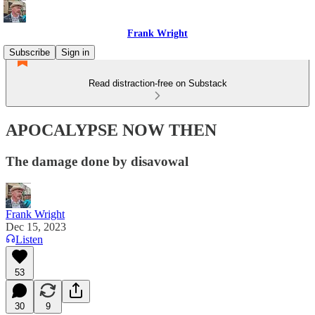
Frank Wright
Subscribe
Sign in
Read distraction-free on Substack
APOCALYPSE NOW THEN
The damage done by disavowal
Frank Wright
Dec 15, 2023
Listen
53
30
9