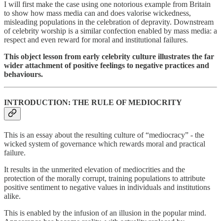
I will first make the case using one notorious example from Britain
to show how mass media can and does valorise wickedness,
misleading populations in the celebration of depravity. Downstream
of celebrity worship is a similar confection enabled by mass media: a
respect and even reward for moral and institutional failures.
This object lesson from early celebrity culture illustrates the far
wider attachment of positive feelings to negative practices and
behaviours.
INTRODUCTION: THE RULE OF MEDIOCRITY
This is an essay about the resulting culture of “mediocracy” - the
wicked system of governance which rewards moral and practical
failure.
It results in the unmerited elevation of mediocrities and the
protection of the morally corrupt, training populations to attribute
positive sentiment to negative values in individuals and institutions
alike.
This is enabled by the infusion of an illusion in the popular mind.