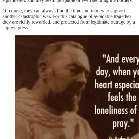
squandered, and they seem incapable of even securing the borders.
Of course, they can always find the time and money to support
another catastrophic war. For this catalogue of avoidable tragedies
they are richly rewarded, and protected from legitimate outrage by a
captive press.