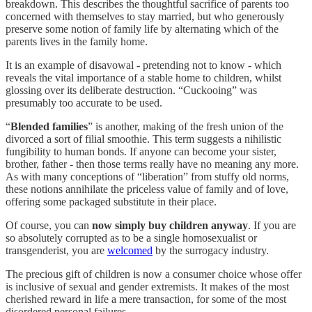
breakdown. This describes the thoughtful sacrifice of parents too
concerned with themselves to stay married, but who generously
preserve some notion of family life by alternating which of the
parents lives in the family home.
It is an example of disavowal - pretending not to know - which
reveals the vital importance of a stable home to children, whilst
glossing over its deliberate destruction. “Cuckooing” was
presumably too accurate to be used.
“
Blended families
” is another, making of the fresh union of the
divorced a sort of filial smoothie. This term suggests a nihilistic
fungibility to human bonds. If anyone can become your sister,
brother, father - then those terms really have no meaning any more.
As with many conceptions of “liberation” from stuffy old norms,
these notions annihilate the priceless value of family and of love,
offering some packaged substitute in their place.
Of course, you can
now simply buy children anyway
. If you are
so absolutely corrupted as to be a single homosexualist or
transgenderist, you are
welcomed
by the surrogacy industry.
The precious gift of children is now a consumer choice whose offer
is inclusive of sexual and gender extremists. It makes of the most
cherished reward in life a mere transaction, for some of the most
disordered personal failures.