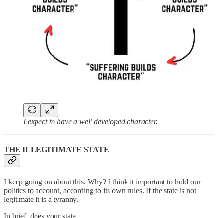
I expect to have a well developed character.
THE ILLEGITIMATE STATE
I keep going on about this. Why? I think it important to hold our
politics to account, according to its own rules. If the state is not
legitimate it is a tyranny.
In brief, does your state