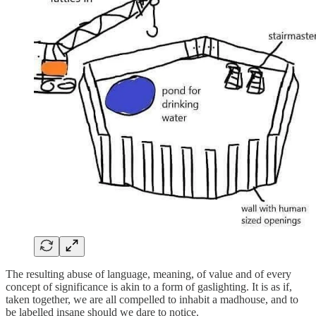
The resulting abuse of language, meaning, of value and of every
concept of significance is akin to a form of gaslighting. It is as if,
taken together, we are all compelled to inhabit a madhouse, and to
be labelled insane should we dare to notice.