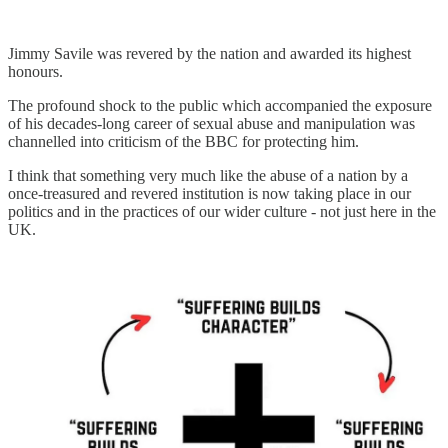
Jimmy Savile was revered by the nation and awarded its highest
honours.
The profound shock to the public which accompanied the exposure
of his decades-long career of sexual abuse and manipulation was
channelled into criticism of the BBC for protecting him.
I think that something very much like the abuse of a nation by a
once-treasured and revered institution is now taking place in our
politics and in the practices of our wider culture - not just here in the
UK.