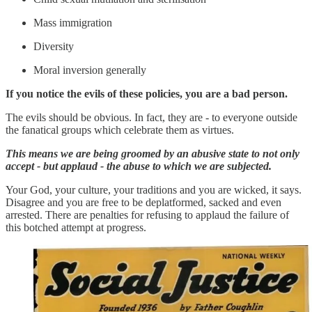
Mass immigration
Diversity
Moral inversion generally
If you notice the evils of these policies, you are a bad person.
The evils should be obvious. In fact, they are - to everyone outside
the fanatical groups which celebrate them as virtues.
This means we are being groomed by an abusive state to not only
accept - but applaud - the abuse to which we are subjected.
Your God, your culture, your traditions and you are wicked, it says.
Disagree and you are free to be deplatformed, sacked and even
arrested. There are penalties for refusing to applaud the failure of
this botched attempt at progress.