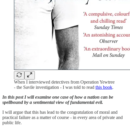
When I interviewed detectives from Operation Yewtree
- the Savile investigation - I was told to read
this book
.
In this post I will examine one case of how a nation can be
spellbound by a sentimental view of fundamental evil.
I will argue that this has lead to the congratulation of moral and
practical failure as a matter of course - in every area of private and
public life.