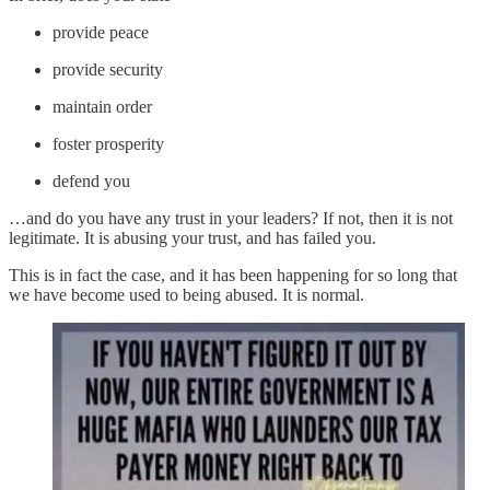
provide peace
provide security
maintain order
foster prosperity
defend you
…and do you have any trust in your leaders? If not, then it is not
legitimate. It is abusing your trust, and has failed you.
This is in fact the case, and it has been happening for so long that
we have become used to being abused. It is normal.