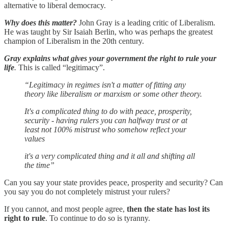
alternative to liberal democracy.
Why does this matter?
John Gray is a leading critic of Liberalism.
He was taught by Sir Isaiah Berlin, who was perhaps the greatest
champion of Liberalism in the 20th century.
Gray explains what gives your government the right to rule your
life
.
This is called “legitimacy”.
“Legitimacy in regimes isn't a matter of fitting any
theory like liberalism or marxism or some other theory.
It's a complicated thing to do with peace, prosperity,
security - having rulers you can halfway trust or at
least not 100% mistrust who somehow reflect your
values
it's a very complicated thing and it all and shifting all
the time”
Can you say your state provides peace, prosperity and security? Can
you say you do not completely mistrust your rulers?
If you cannot, and most people agree,
then the state has lost its
right to rule
. To continue to do so is tyranny.