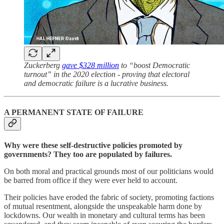
Zuckerberg
gave $328 million
to “boost Democratic
turnout” in the 2020 election - proving that electoral
and democratic failure is a lucrative business.
A PERMANENT STATE OF FAILURE
Why were these self-destructive policies promoted by
governments? They too are populated by failures.
On both moral and practical grounds most of our politicians would
be barred from office if they were ever held to account.
Their policies have eroded the fabric of society, promoting factions
of mutual resentment, alongside the unspeakable harm done by
lockdowns. Our wealth in monetary and cultural terms has been