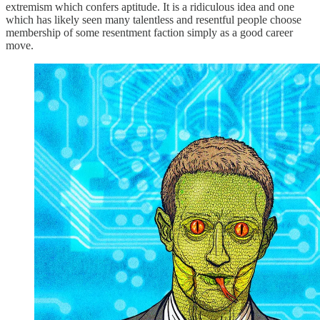
extremism which confers aptitude. It is a ridiculous idea and one
which has likely seen many talentless and resentful people choose
membership of some resentment faction simply as a good career
move.