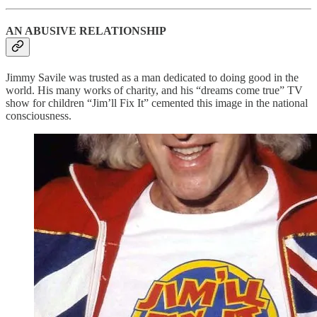
AN ABUSIVE RELATIONSHIP
Jimmy Savile was trusted as a man dedicated to doing good in the
world. His many works of charity, and his “dreams come true” TV
show for children “Jim’ll Fix It” cemented this image in the national
consciousness.